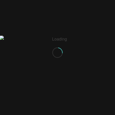
0
REPLIES